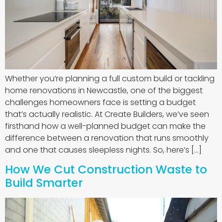
Whether you’re planning a full custom build or tackling
home renovations in Newcastle, one of the biggest
challenges homeowners face is setting a budget
that’s actually realistic. At Create Builders, we’ve seen
firsthand how a well-planned budget can make the
difference between a renovation that runs smoothly
and one that causes sleepless nights. So, here’s […]
How We Cut Construction Waste to
Build Smarter