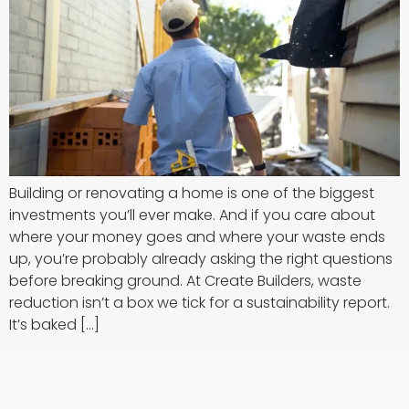
Building or renovating a home is one of the biggest
investments you’ll ever make. And if you care about
where your money goes and where your waste ends
up, you’re probably already asking the right questions
before breaking ground. At Create Builders, waste
reduction isn’t a box we tick for a sustainability report.
It’s baked […]