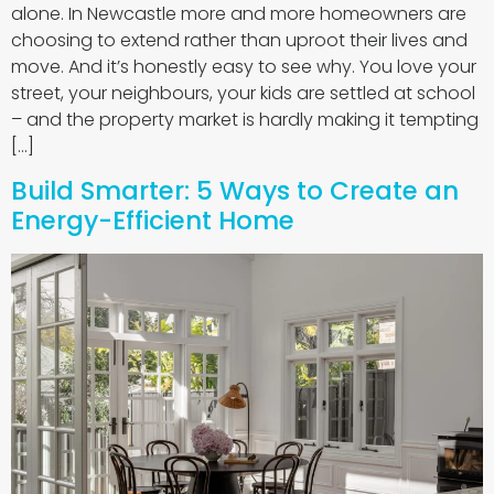
alone. In Newcastle more and more homeowners are
choosing to extend rather than uproot their lives and
move. And it’s honestly easy to see why. You love your
street, your neighbours, your kids are settled at school
– and the property market is hardly making it tempting
[…]
Build Smarter: 5 Ways to Create an
Energy-Efficient Home