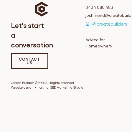
0434 080 483
joshfriend@createbuil
Let's start
@createbuilders
a
Advice for
conversation
Homeowners
CONTACT
US
Create Builders © 2026 All Rights Reserved
Website design + hosting:
SEE Marketing Studio