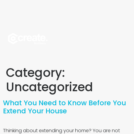
Category:
Uncategorized
What You Need to Know Before You
Extend Your House
Thinking about extending your home? You are not