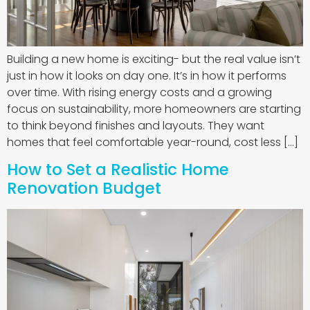
Building a new home is exciting- but the real value isn’t
just in how it looks on day one. It’s in how it performs
over time. With rising energy costs and a growing
focus on sustainability, more homeowners are starting
to think beyond finishes and layouts. They want
homes that feel comfortable year-round, cost less […]
How to Set a Realistic Home
Renovation Budget